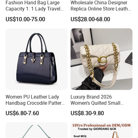
Fashion Hand Bag Large
Wholesale China Designer
Capacity 1: 1 Lady Travel
Replica Online Store Leather
Bags Ladies Replica
Boston Shoulder Vintage
US$10.00-75.00
US$28.00-68.00
Women Purses Designer
Luxury Bags Women
Handbag
Handbags Manufacturer
Purses and Handbags Bags
Women
Women PU Leather Lady
Luxury Brand 2026
Handbag Crocodile Pattern
Women's Quilted Small
Large Capacity Office
Chain Bags High Quality
US$6.80-7.60
US$8.30-9.80
Shoulder Bag
Single Shoulder Crossbody
Bag