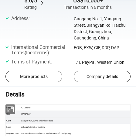
5.0/5
US$10,000+
Rating
Transactions in 6 months
Address
:
Gaogang No. 1, Yangang
Street, Jiangyan Rd, Haizhu
District, Guangzhou,
Guangdong, China
International Commercial
FOB, EXW, CIF, DDP, DAP
Terms(Incoterms)
:
Terms of Payment
:
T/T, PayPal, Western Union
More products
Company details
Details
Material
PU Leather
Size
17*10*6cm
Black, Brown, White and other colors
Color
Logo
emboss/printed, or custom
Payment Term
T/T:30% deposit in advance,70% balance before shipping