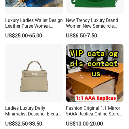
Luxury Ladies Wallet Design
New Trendy Luxury Brand
Leather Purse Women
Women New Semicircle
Shoulder Bags Fashion
Clutch Bag Quality PU
US$25.00-65.00
US$6.50-7.50
Handbags Brand Hand Bag
Leather Crossbody Bag
Lady Designer Handbag
Fashion Lady Shoulder Bag
Ladies Luxury Daily
Fashion Original 1:1 Mirror
Minimalist Designer Elegant
5AAA Replica Online Store
High-End Tote Bag Women
Men Tote Handbag Ladies
US$32.50-33.50
US$10.00-20.00
Handbag
Replicas Wholesale Lady