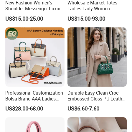
New Fashion Women's
Wholesale Market Totes
Shoulder Messenger Luxury
Ladies Lady Women
Hand Bags Large Capacity
Handbag Designer Replica
US$15.00-25.00
US$15.00-93.00
Popular Leather Handbags
Purse Famous Brand Luxury
Speedy Classic Monogram
Shoulder Bag Crossbody
Bag
Professional Customization
Durable Easy Clean Croc
Bolsa Brand AAA Ladies
Embossed Gloss PU Leather
Woman Women Handbags
Shoulder Bag with Small
US$28.00-68.00
US$6.60-7.60
Wholesale Genuine Leather
Coin Pouch for Business
Replica Mirror Fashion New
Meetings Urban Street
Designer Bag Luxury Lady
Walks
Handbag