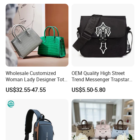
School Laptop Women
Shopping Custom Lady
Brand Genuine Leather Bag
Wholesale Customized
OEM Quality High Street
Woman Lady Designer Tote
Trend Messenger Trapstar
Shoulder Lxury Premium
Promotional School Gift
US$32.55-47.55
US$5.50-5.80
Fashion Crocodile-
Men Tote Ladies Women
Embossed PU Leather
Shopping Travel One
Handbag with Dual Top
Shoulder Fashion Bag
Handles