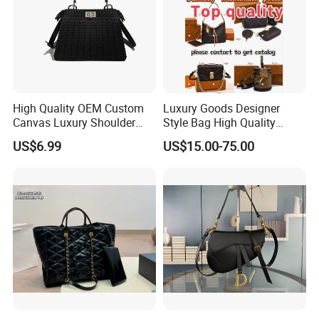
High Quality OEM Custom
Luxury Goods Designer
Canvas Luxury Shoulder
Style Bag High Quality
Cross Bag for City Stroll
Women Fashion Bag
US$6.99
US$15.00-75.00
Leather Handbag