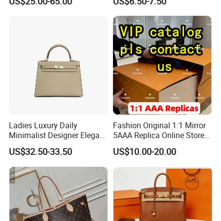
US$25.00-65.00
US$6.50-7.50
Handbags Brand Hand Bag
Leather Crossbody Bag
Lady Designer Handbag
Fashion Lady Shoulder Bag
Ladies Luxury Daily
Fashion Original 1:1 Mirror
Minimalist Designer Elegant
5AAA Replica Online Store
High-End Tote Bag Women
Men Tote Handbag Ladies
US$32.50-33.50
US$10.00-20.00
Handbag
Replicas Wholesale Lady
Shoulder Leisure Women
Gift Luxury Designer Copy
Hand Bags