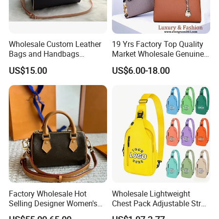
Wholesale Custom Leather
19 Yrs Factory Top Quality
Bags and Handbags
Market Wholesale Genuine
Fashion Chain Bags Women
Leather AAA Replica Bag
US$15.00
US$6.00-18.00
Luxury Designer Handbags
Crossbody Handbags
Woman Fashion Mirror
Women Luxury Ladies
Designer Lady Handbag
Factory Wholesale Hot
Wholesale Lightweight
Selling Designer Women's
Chest Pack Adjustable Strap
Handbag Luxury Handbag
Crossbody Sling Bag