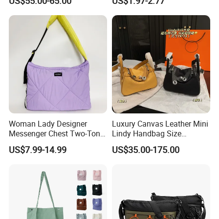
US$55.00-65.00
US$1.97-2.77
Top Quality Aaaaa
Custom Logo for Travel
Woman Lady Designer
Luxury Canvas Leather Mini
Messenger Chest Two-Tone
Lindy Handbag Size
Quilted Puffer Shoulder Tote
19*13cm Two Colors Yellow
US$7.99-14.99
US$35.00-175.00
Fashion Nylon Handbag
& Black Silver Turn Lock
Crossbody Bag with
Hardware Top Handle
Diamond Quilted Stitching
Crossbody Shoulder Women
Pattern
Bag Lady Wallet