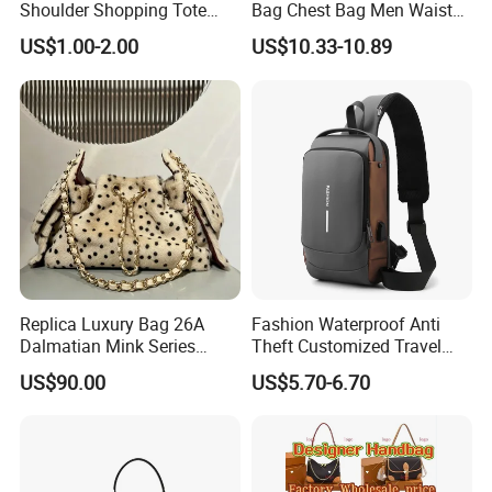
Shoulder Shopping Tote
Bag Chest Bag Men Waist
Bag with Pockets
Bag Fanny for Men Fanny
US$1.00-2.00
US$10.33-10.89
Pack
Replica Luxury Bag 26A
Fashion Waterproof Anti
Dalmatian Mink Series
Theft Customized Travel
Bucket Bag Leopard Print
Hiking Crossbody Chest
US$90.00
US$5.70-6.70
Mini Handbag
Shoulder Sling Bag