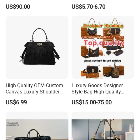
Bucket Bag Leopard Print
Hiking Crossbody Chest
US$90.00
US$5.70-6.70
Mini Handbag
Shoulder Sling Bag
High Quality OEM Custom
Luxury Goods Designer
Canvas Luxury Shoulder
Style Bag High Quality
Cross Bag for City Stroll
Women Fashion Bag
US$6.99
US$15.00-75.00
Leather Handbag