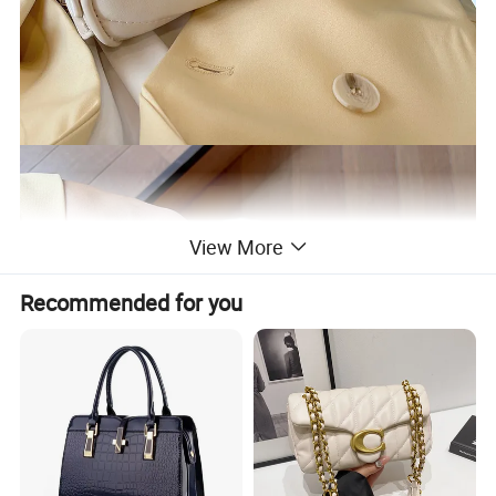
View More
Recommended for you