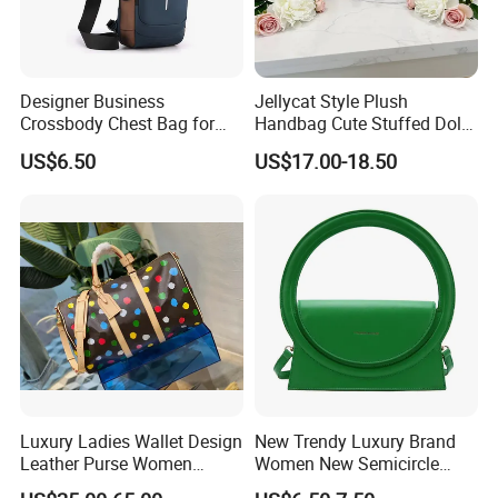
Designer Business
Jellycat Style Plush
Crossbody Chest Bag for
Handbag Cute Stuffed Doll
Men Outdoor Travel
Soft Fabric Fashion
US$6.50
US$17.00-18.50
Messenger Bags
Shoulder Bag
Luxury Ladies Wallet Design
New Trendy Luxury Brand
Leather Purse Women
Women New Semicircle
Shoulder Bags Fashion
Clutch Bag Quality PU