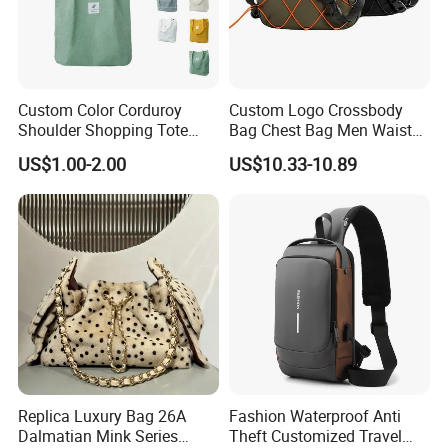
Custom Color Corduroy
Custom Logo Crossbody
Shoulder Shopping Tote
Bag Chest Bag Men Waist
Bag with Pockets
Bag Fanny for Men Fanny
US$1.00-2.00
US$10.33-10.89
Pack
Replica Luxury Bag 26A
Fashion Waterproof Anti
Dalmatian Mink Series
Theft Customized Travel