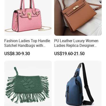
Fashion Ladies Top Handle
PU Leather Luxury Women
Satchel Handbags with
Ladies Replica Designer
Detachable Chain Shoulder
Bag Fashion Lady Handbag
US$8.30-9.30
US$19.60-21.50
Strap