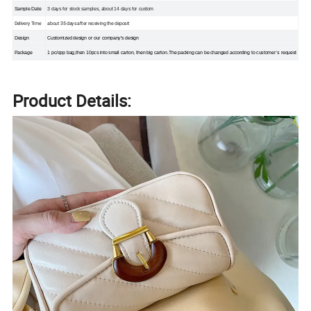
Sample Date
3 days for stock samples, about 14 days for custom
Delivery Time
about 35 days after receiving the deposit
Design
Customized design or our company's design
Package
1 pc/opp bag,then 10pcs into small carton, then big carton.The packing can be changed according to customer`s request
Product Details: