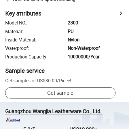
Key attributes
Model NO.
:
2300
Material
:
PU
Inside Material
:
Nylon
Waterproof
:
Non-Waterproof
Production Capacity
:
10000000/Year
Sample service
Get samples of
US$30.00
/
Piece
!
Get sample
Guangzhou Wangjia Leatherware Co., Ltd.