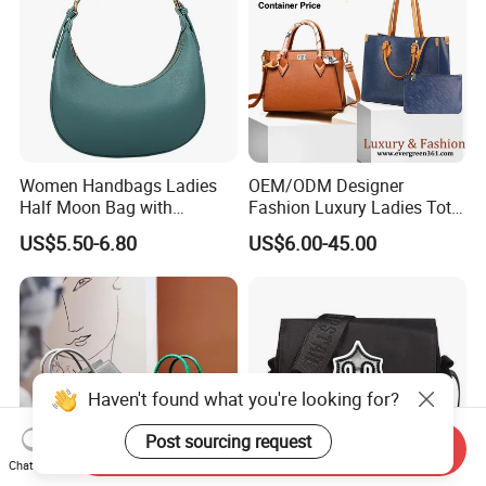
Women Handbags Ladies
OEM/ODM Designer
Half Moon Bag with
Fashion Luxury Ladies Tote
Adjustable Shoulder Strap
Mirror Crossbody Wholesale
US$5.50-6.80
US$6.00-45.00
Fashion Shoulder Bag Hobo
Replica Messenger Bags
School Laptop Women
Shopping Custom Lady
Brand Genuine Leather Bag
Haven't found what you're looking for?
Post sourcing request
Send Inquiry
Chat Now