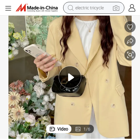
electric tricycle
tote bag
human hair wig
wheel loader
powder
sport shoe
earbud
tshirt
Video
1
/
6