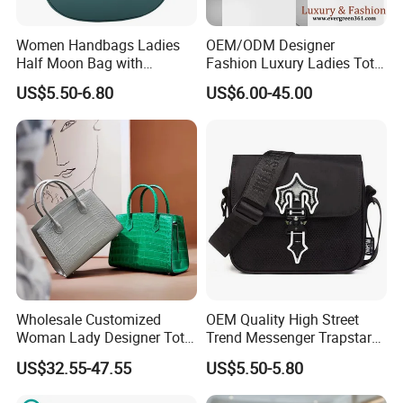
Women Handbags Ladies
OEM/ODM Designer
Half Moon Bag with
Fashion Luxury Ladies Tote
Adjustable Shoulder Strap
Mirror Crossbody Wholesale
US$5.50-6.80
US$6.00-45.00
Fashion Shoulder Bag Hobo
Replica Messenger Bags
School Laptop Women
Shopping Custom Lady
Brand Genuine Leather Bag
Wholesale Customized
OEM Quality High Street
Woman Lady Designer Tote
Trend Messenger Trapstar
Shoulder Lxury Premium
Promotional School Gift
US$32.55-47.55
US$5.50-5.80
Fashion Crocodile-
Men Tote Ladies Women
Embossed PU Leather
Shopping Travel One