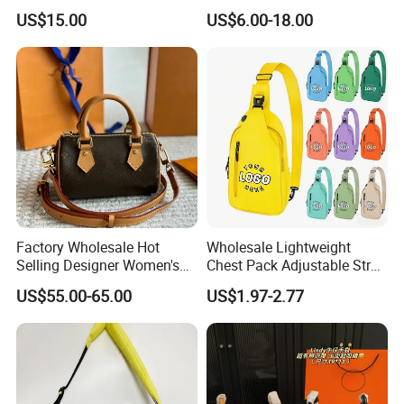
Fashion Chain Bags Women
Leather AAA Replica Bag
US$15.00
US$6.00-18.00
Luxury Designer Handbags
Crossbody Handbags
Woman Fashion Mirror
Women Luxury Ladies
Designer Lady Handbag
Factory Wholesale Hot
Wholesale Lightweight
Selling Designer Women's
Chest Pack Adjustable Strap
Handbag Luxury Handbag
Crossbody Sling Bag
US$55.00-65.00
US$1.97-2.77
Top Quality Aaaaa
Custom Logo for Travel