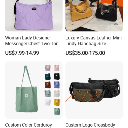
Woman Lady Designer
Luxury Canvas Leather Mini
Messenger Chest Two-Tone
Lindy Handbag Size
Quilted Puffer Shoulder Tote
19*13cm Two Colors Yellow
US$7.99-14.99
US$35.00-175.00
Fashion Nylon Handbag
& Black Silver Turn Lock
Crossbody Bag with
Hardware Top Handle
Diamond Quilted Stitching
Crossbody Shoulder Women
Pattern
Bag Lady Wallet
Custom Color Corduroy
Custom Logo Crossbody