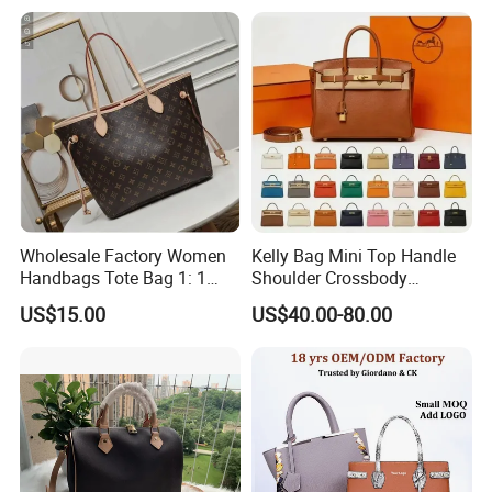
Shoulder Leisure Women
Gift Luxury Designer Copy
Hand Bags
Wholesale Factory Women
Kelly Bag Mini Top Handle
Handbags Tote Bag 1: 1
Shoulder Crossbody
Replica Famous Branded 5.
Women's Fashion Handbag
US$15.00
US$40.00-80.00
AAA Lady Handbag Fashion
Replica Luxury Online
Purse Luxury Bag Wallets
Shopping Designer Bags
Designer Bags
Suppliers