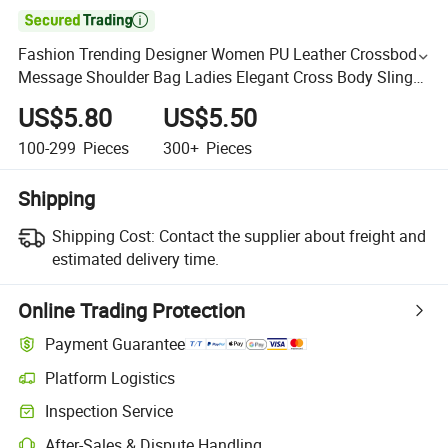

Fashion Trending Designer Women PU Leather Crossbody
Message Shoulder Bag Ladies Elegant Cross Body Sling
Bag for Girls
US$5.80
US$5.50
100-299
Pieces
300+
Pieces
Shipping
Shipping Cost:
Contact the supplier about freight and
estimated delivery time.
Online Trading Protection
Payment Guarantee
Platform Logistics
Inspection Service
After-Sales & Dispute Handling