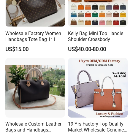
Wholesale Factory Women
Kelly Bag Mini Top Handle
Handbags Tote Bag 1: 1
Shoulder Crossbody
Replica Famous Branded 5.
Women's Fashion Handbag
US$15.00
US$40.00-80.00
AAA Lady Handbag Fashion
Replica Luxury Online
Purse Luxury Bag Wallets
Shopping Designer Bags
Designer Bags
Suppliers
Wholesale Custom Leather
19 Yrs Factory Top Quality
Bags and Handbags
Market Wholesale Genuine