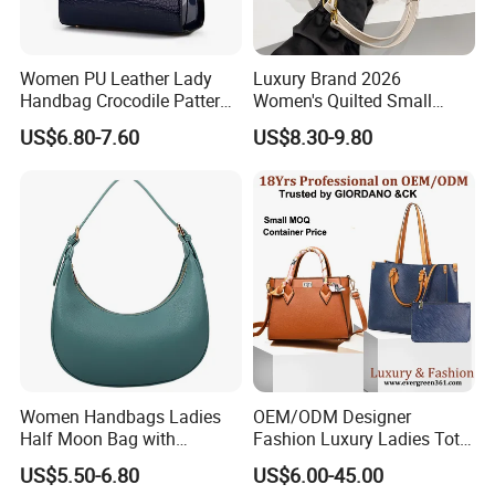
Women PU Leather Lady
Luxury Brand 2026
Handbag Crocodile Pattern
Women's Quilted Small
Large Capacity Office
Chain Bags High Quality
US$6.80-7.60
US$8.30-9.80
Shoulder Bag
Single Shoulder Crossbody
Bag
Women Handbags Ladies
OEM/ODM Designer
Half Moon Bag with
Fashion Luxury Ladies Tote
Adjustable Shoulder Strap
Mirror Crossbody Wholesale
US$5.50-6.80
US$6.00-45.00
Fashion Shoulder Bag Hobo
Replica Messenger Bags