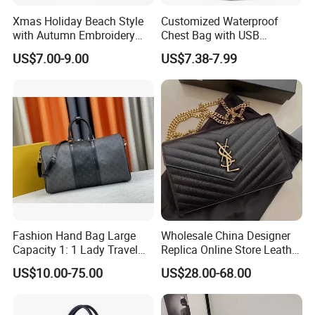
Xmas Holiday Beach Style
Customized Waterproof
with Autumn Embroidery
Chest Bag with USB
Trimming Handbag Crochet
Charging Port Pure Color
US$7.00-9.00
US$7.38-7.99
Dark Green Pochette
Crossbody Sling Bag
Fashion Shoulder Bag for
Men
Fashion Hand Bag Large
Wholesale China Designer
Capacity 1: 1 Lady Travel
Replica Online Store Leather
Bags Ladies Replica
Boston Shoulder Vintage
US$10.00-75.00
US$28.00-68.00
Women Purses Designer
Luxury Bags Women
Handbag
Handbags Manufacturer
Purses and Handbags Bags