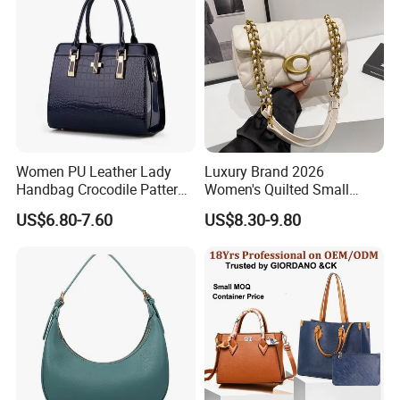
Women
Women PU Leather Lady
Luxury Brand 2026
Handbag Crocodile Pattern
Women's Quilted Small
Large Capacity Office
Chain Bags High Quality
US$6.80-7.60
US$8.30-9.80
Shoulder Bag
Single Shoulder Crossbody
Bag