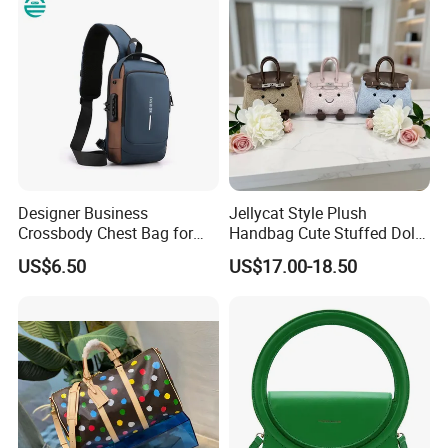
Handbag with Dual Top
Shoulder Fashion Bag
Handles
Designer Business
Jellycat Style Plush
Crossbody Chest Bag for
Handbag Cute Stuffed Doll
Men Outdoor Travel
Soft Fabric Fashion
US$6.50
US$17.00-18.50
Messenger Bags
Shoulder Bag